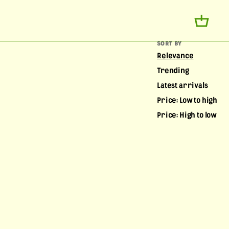
SORT BY
Relevance
Trending
Latest arrivals
Price: Low to high
Price: High to low