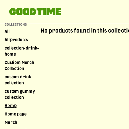
COLLECTIONS
No products found in this collect
All
All products
collection-drink-
home
Custiom Merch
Collection
custom drink
collection
custom gummy
collection
Hemp
Home page
Merch